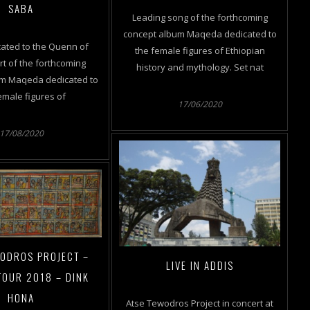
SABA
Leading song of the forthcoming
concept album Maqeda dedicated to
ated to the Quenn of
the female figures of Ethiopian
t of the forthcoming
history and mythology. Set nat
um Maqeda dedicated to
emale figures of
17/06/2020
17/08/2020
WODROS PROJECT –
LIVE IN ADDIS
TOUR 2018 – DINK
HONA
Atse Tewodros Project in concert at