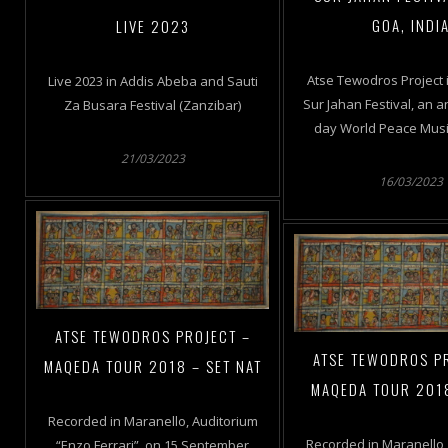
GOA, INDI
LIVE 2023
Atse Tewodros Project i
Live 2023 in Addis Abeba and Sauti
Sur Jahan Festival, an a
Za Busara Festival (Zanzibar)
day World Peace Music
21/03/2023
16/03/2023
ATSE TEWODROS PROJECT –
ATSE TEWODROS P
MAQEDA TOUR 2018 – SET NAT
MAQEDA TOUR 201
Recorded in Maranello, Auditorium
Recorded in Maranello,
“Enzo Ferrari”, on 15 September