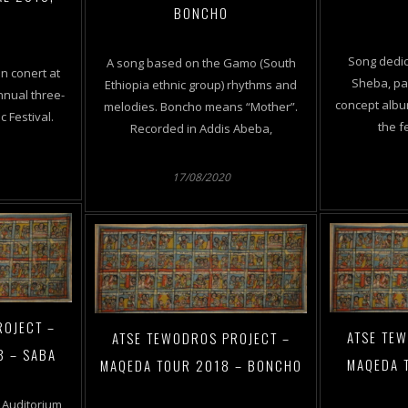
BONCHO
A
Song dedic
A song based on the Gamo (South
n conert at
Sheba, par
Ethiopia ethnic group) rhythms and
nnual three-
concept alb
melodies. Boncho means “Mother”.
 Festival.
the f
Recorded in Addis Abeba,
17/08/2020
ROJECT –
ATSE TE
ATSE TEWODROS PROJECT –
8 – SABA
MAQEDA 
MAQEDA TOUR 2018 – BONCHO
 Auditorium