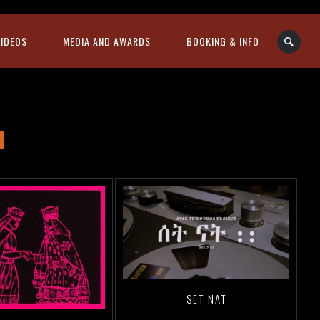
VIDEOS
MEDIA AND AWARDS
BOOKING & INFO
SET NAT