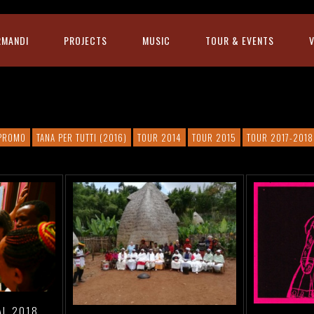
RMANDI
PROJECTS
MUSIC
TOUR & EVENTS
PROMO
TANA PER TUTTI (2016)
TOUR 2014
TOUR 2015
TOUR 2017-2018
AL 2018,