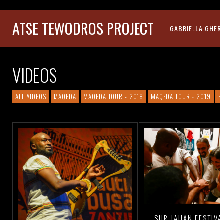
ATSE TEWODROS PROJECT
GABRIELLA GHE
VIDEOS
ALL VIDEOS
MAQEDA
MAQEDA TOUR - 2018
MAQEDA TOUR - 2019
SUR JAHAN FESTIV