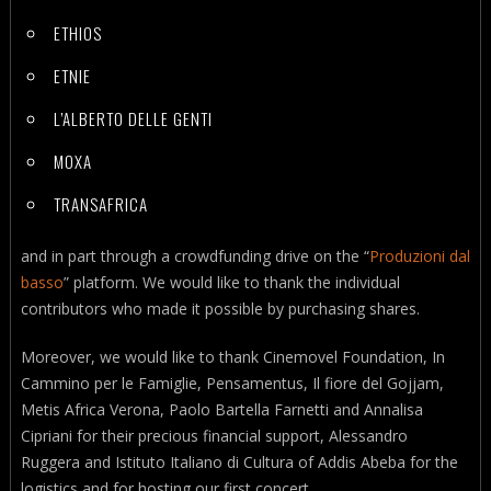
ETHIOS
ETNIE
L’ALBERTO DELLE GENTI
MOXA
TRANSAFRICA
and in part through a crowdfunding drive on the “
Produzioni dal
basso
” platform. We would like to thank the individual
contributors who made it possible by purchasing shares.
Moreover, we would like to thank Cinemovel Foundation, In
Cammino per le Famiglie, Pensamentus, Il fiore del Gojjam,
Metis Africa Verona, Paolo Bartella Farnetti and Annalisa
Cipriani for their precious financial support, Alessandro
Ruggera and Istituto Italiano di Cultura of Addis Abeba for the
logistics and for hosting our first concert.