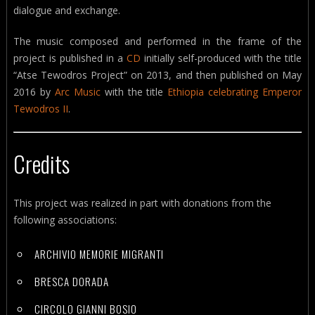
dialogue and exchange.
The music composed and performed in the frame of the
project is published in a
CD
initially self-produced with the title
“Atse Tewodros Project” on 2013, and then published on May
2016 by
Arc Music
with the title
Ethiopia celebrating Emperor
Tewodros II
.
Credits
This project was realized in part with donations from the
following associations:
ARCHIVIO MEMORIE MIGRANTI
BRESCA DORADA
CIRCOLO GIANNI BOSIO