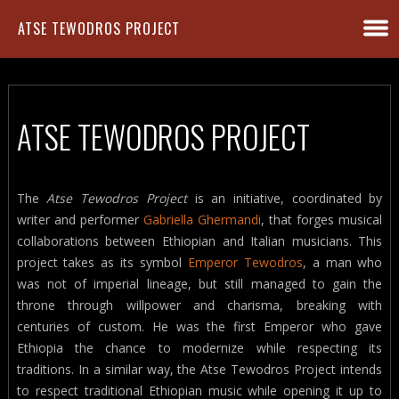
ATSE TEWODROS PROJECT
ATSE TEWODROS PROJECT
The
Atse Tewodros Project
is an initiative, coordinated by
writer and performer
Gabriella Ghermandi
, that forges musical
collaborations between Ethiopian and Italian musicians. This
project takes as its symbol
Emperor Tewodros
, a man who
was not of imperial lineage, but still managed to gain the
throne through willpower and charisma, breaking with
centuries of custom. He was the first Emperor who gave
Ethiopia the chance to modernize while respecting its
traditions. In a similar way, the Atse Tewodros Project intends
to respect traditional Ethiopian music while opening it up to