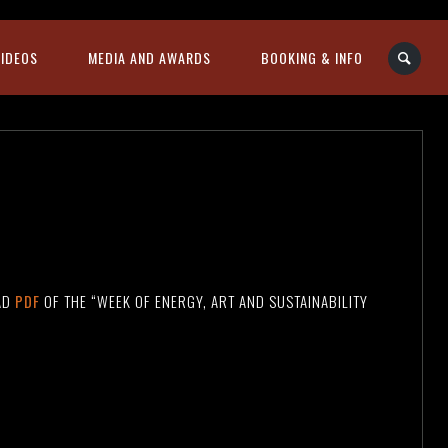
VIDEOS
MEDIA AND AWARDS
BOOKING & INFO
AD
PDF
OF THE “WEEK OF ENERGY, ART AND SUSTAINABILITY