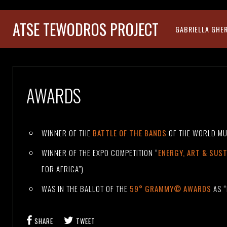
ATSE TEWODROS PROJECT
GABRIELLA GHE
AWARDS
WINNER OF THE
BATTLE OF THE BANDS
OF THE WORLD MU
WINNER OF THE EXPO COMPETITION “
ENERGY, ART & SUST
FOR AFRICA”)
WAS IN THE BALLOT OF THE
59° GRAMMY© AWARDS
AS “
SHARE
TWEET