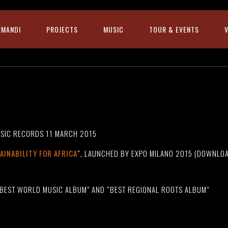
RMANDI
PROJECTS
MUSIC
TOUR & EVENTS
SIC RECORDS 11 MARCH 2015
AINABILITY FOR AFRICA
“, LAUNCHED BY EXPO MILANO 2015 (DOWNLO
BEST WORLD MUSIC ALBUM” AND “BEST REGIONAL ROOTS ALBUM”