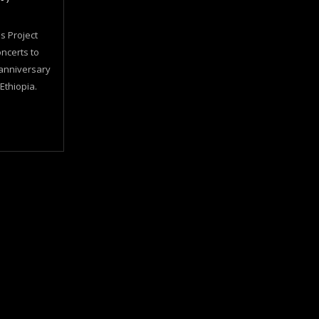
s Project
oncerts to
anniversary
 Ethiopia.