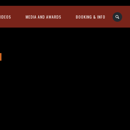
VIDEOS
MEDIA AND AWARDS
BOOKING & INFO