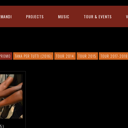
RMANDI
PROJECTS
MUSIC
TOUR & EVENTS
PROMO
TANA PER TUTTI (2016)
TOUR 2014
TOUR 2015
TOUR 2017-2018
5)