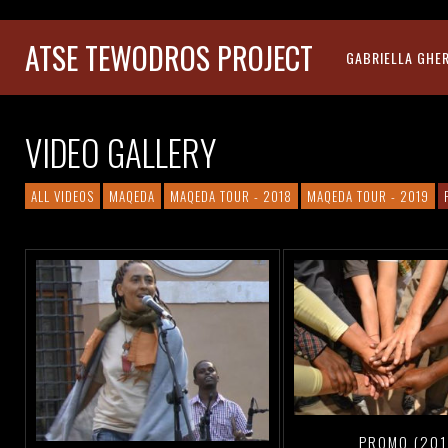
ATSE TEWODROS PROJECT
GABRIELLA GHE
VIDEO GALLERY
ALL VIDEOS
MAQEDA
MAQEDA TOUR - 2018
MAQEDA TOUR - 2019
PROMO (201