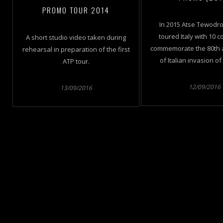
PROMO TOUR 2014
In 2015 Atse Tewodro
toured Italy with 10 c
A short studio video taken during
commemorate the 80th 
rehearsal in preparation of the first
of Italian invasion of
ATP tour.
12/09/2016
13/09/2016