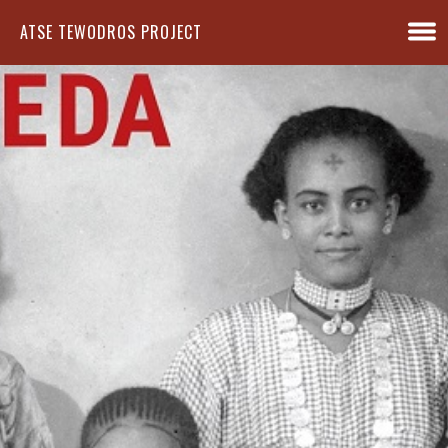
ATSE TEWODROS PROJECT